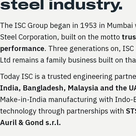
steel industry.
The ISC Group began in 1953 in Mumbai 
Steel Corporation, built on the motto
tru
performance
. Three generations on, ISC
Ltd remains a family business built on tha
Today ISC is a trusted engineering partner
India, Bangladesh, Malaysia and the U
Make-in-India manufacturing with Indo
technology through partnerships with
STS
Auril & Gond s.r.l.