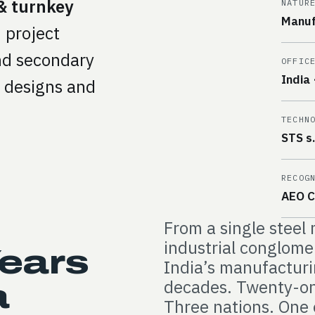
& turnkey
NATUR
Manuf
 project
and secondary
OFFIC
India 
e designs and
TECHN
STS s.r
RECOG
AEO C
From a single steel 
industrial conglom
Years
India’s manufacturi
decades. Twenty-on
a
Three nations. One 