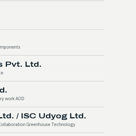
components
 Pvt. Ltd.
te
d.
dry work AOD
td. / ISC Udyog Ltd.
i Collaboration Greenhouse Technology