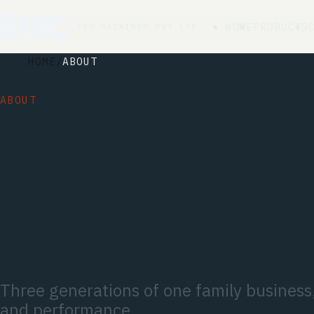
HOME
PRODUCTS
ISC MACHINES PVT LTD
HOME
ABOUT
ABOUT
A steel-ind
engineerin
1953.
Three generations of one family business, 
and performance.