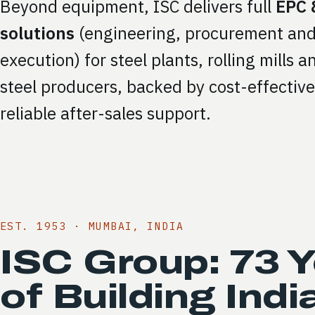
Beyond equipment, ISC delivers full
EPC 
solutions
(engineering, procurement and
execution) for steel plants, rolling mills 
steel producers, backed by cost-effectiv
reliable after-sales support.
EST. 1953 · MUMBAI, INDIA
ISC Group: 73 
of Building Indi