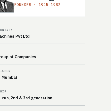
FOUNDER · 1925–1982
 ENTITY
achines Pvt Ltd
roup of Companies
LISHED
· Mumbai
SHIP
y-run, 2nd & 3rd generation