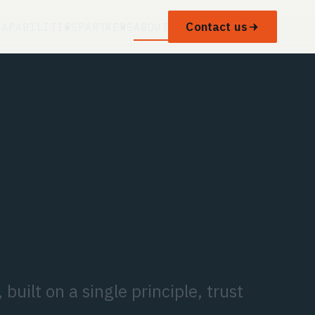
Contact us
CAPABILITIES
PARTNERS
ABOUT
ustry
g house si
built on a single principle, trust