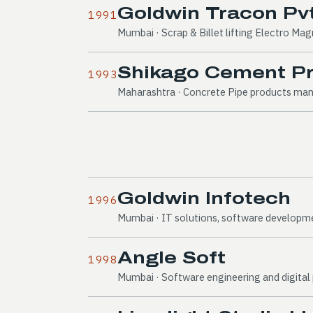
Goldwin Tracon Pvt
1991
Mumbai · Scrap & Billet lifting Electro Ma
Shikago Cement Pro
1993
Maharashtra · Concrete Pipe products ma
Goldwin Infotech
1996
Mumbai · IT solutions, software developm
Angle Soft
1998
Mumbai · Software engineering and digita