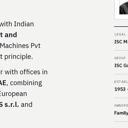
with Indian
st and
LEGAL
ISC M
 Machines Pvt
t principle.
GROUP
ISC G
 with offices in
AE
, combining
ESTAB
1953 
-European
 s.r.l.
and
OWNER
Famil