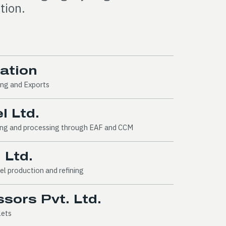
tion.
ration
ing and Exports
l Ltd.
ring and processing through EAF and CCM
 Ltd.
el production and refining
sors Pvt. Ltd.
lets