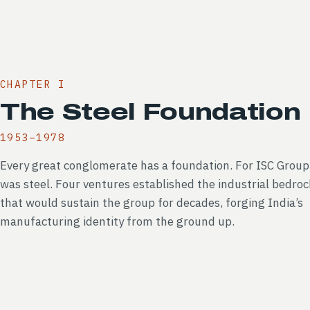
CHAPTER I
The Steel Foundation
1953–1978
Every great conglomerate has a foundation. For ISC Group,
was steel. Four ventures established the industrial bedroc
that would sustain the group for decades, forging India’s
manufacturing identity from the ground up.