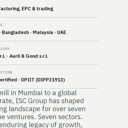
E
acturing, EPC & trading
ES
· Bangladesh · Malaysia · UAE
OLOGY
.l. · Auril & Gond s.r.l.
NITION
ertified · DPIIT (DIPP31913)
mill in Mumbai to a global
erate, ISC Group has shaped
ng landscape for over seven
e ventures. Seven sectors.
enduring legacy of growth,