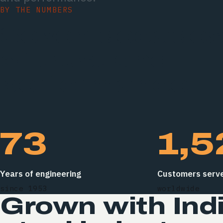
BY THE NUMBERS
Seven decade
of trust and
performance.
73
1,5
Years of engineering
Customers serv
since 1953
worldwide
Grown with Indi