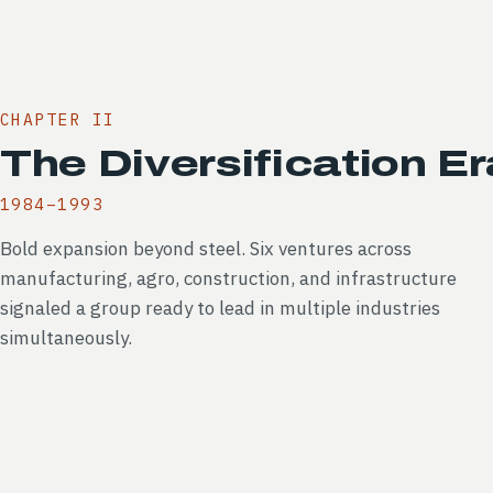
CHAPTER II
The Diversification Er
1984–1993
Bold expansion beyond steel. Six ventures across
manufacturing, agro, construction, and infrastructure
signaled a group ready to lead in multiple industries
simultaneously.