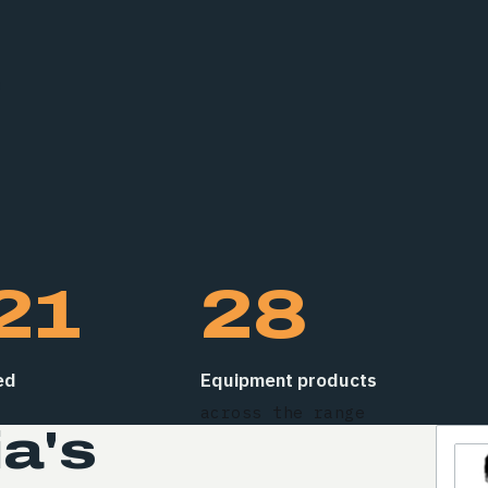
s
21
28
ed
Equipment products
across the range
a's