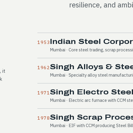
resilience, and ambi
Indian Steel Corpo
1953
Mumbai · Core steel trading, scrap process
Singh Alloys & Stee
1962
 it
Mumbai · Specialty alloy steel manufactu
k
Singh Electro Steel
1971
Mumbai · Electric arc furnace with CCM ste
Singh Scrap Proces
1978
Mumbai · EIF with CCM producing Steel Bil