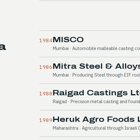
MISCO
1984
a
Mumbai · Automobile malleable casting 
Mitra Steel & Alloys
1986
Mumbai · Producing Steel through EIF rou
Raigad Castings Lt
1988
Raigad · Precision metal casting and foun
Heruk Agro Foods L
1989
Maharashtra · Agricultural through Israel