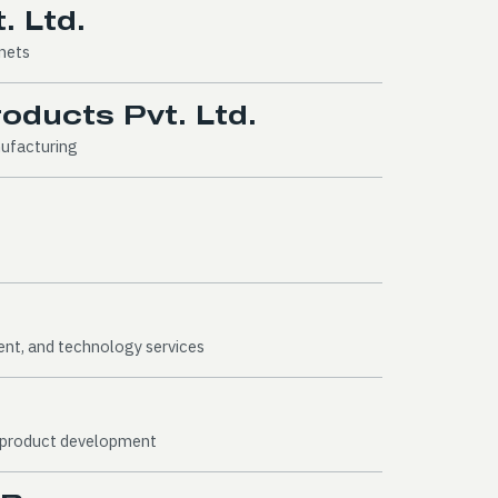
. Ltd.
gnets
ducts Pvt. Ltd.
nufacturing
ent, and technology services
l product development