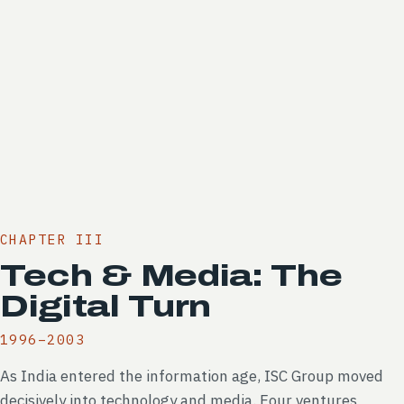
CHAPTER III
Tech & Media: The
Digital Turn
1996–2003
As India entered the information age, ISC Group moved
decisively into technology and media. Four ventures