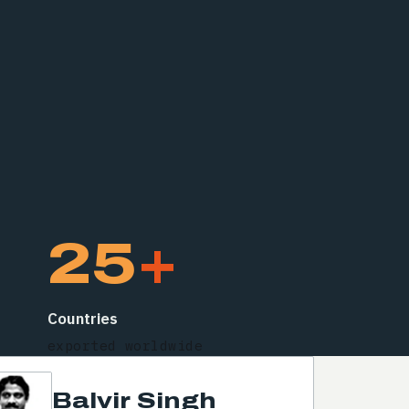
25
+
Countries
exported worldwide
Balvir Singh