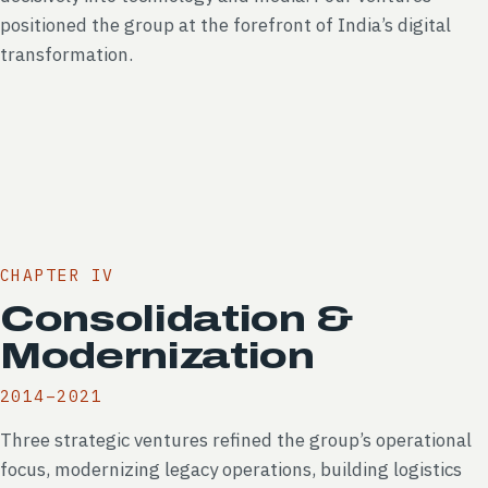
positioned the group at the forefront of India’s digital
transformation.
CHAPTER IV
Consolidation &
Modernization
2014–2021
Three strategic ventures refined the group’s operational
focus, modernizing legacy operations, building logistics