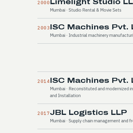
Limelight Studio L
2000
Mumbai · Studio Rental & Movie Sets
ISC Machines Pvt. 
2003
Mumbai · Industrial machinery manufactur
ISC Machines Pvt. 
2014
Mumbai · Reconstituted and modernized in
and Installation
JBL Logistics LLP
2017
Mumbai · Supply chain management and fre