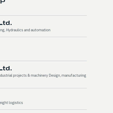
LP
Ltd.
ing, Hydraulics and automation
Ltd.
dustrial projects & machinery Design, manufacturing
ight logistics